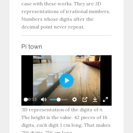
case with these works. They are 3D
representations of irrational numbers.
Numbers whose digits after the
decimal point never repeat.
Pi town
P
l
00:53
a
3D representation of the digits of π.
y
The height is the value. 42 pieces of 18
digits, each digit 1 cm long. That makes
756 digits, 756 cm long.