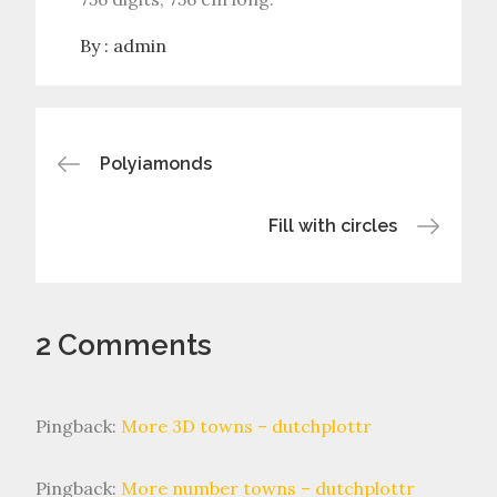
By :
admin
Post
Polyiamonds
navigation
Fill with circles
2 Comments
Pingback:
More 3D towns – dutchplottr
Pingback:
More number towns – dutchplottr