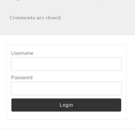
Comments are closed.
Username
Password