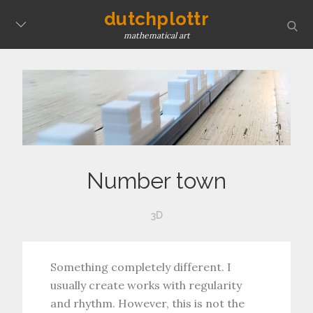
Skip
dutchplottr
sear
to
mathematical art
content
Number town
3D
Something completely different. I
usually create works with regularity
and rhythm. However, this is not the