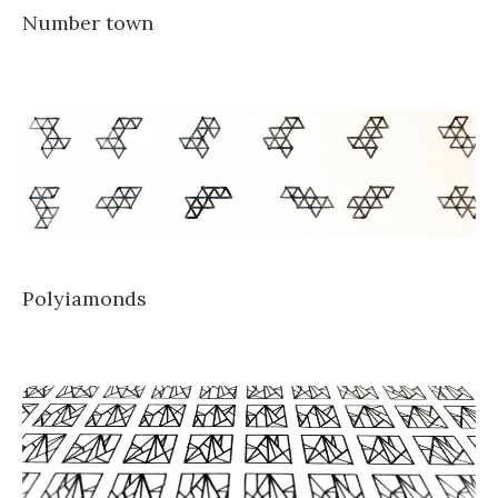
Number town
Polyiamonds