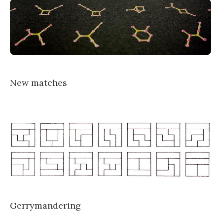
New matches
Gerrymandering