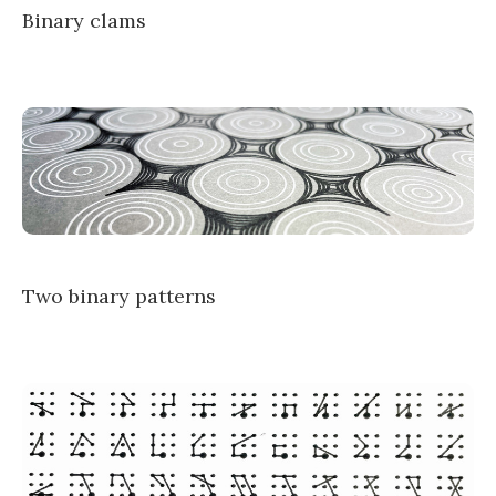
Binary clams
Two binary patterns