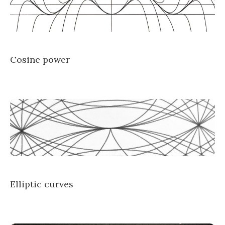
Cosine power
Elliptic curves