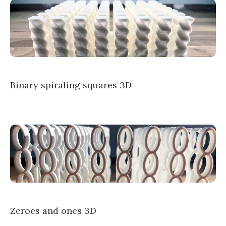
Binary spiraling squares 3D
Zeroes and ones 3D