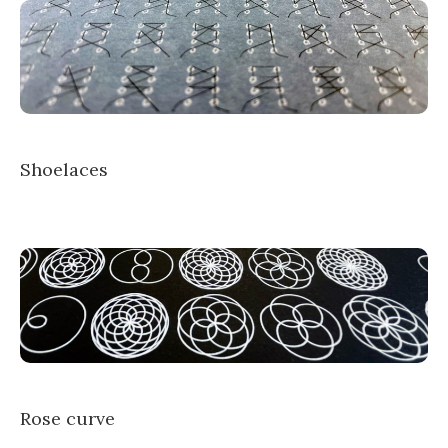
Shoelaces
Rose curve