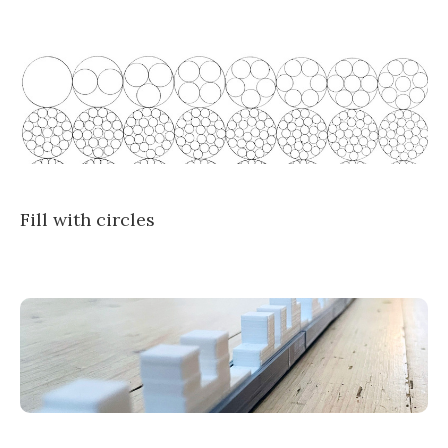
Fill with circles