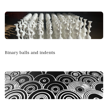
Binary balls and indents