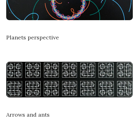
Planets perspective
Arrows and ants