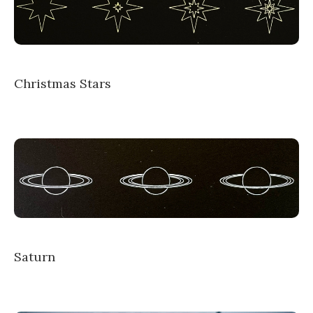
Christmas Stars
Saturn