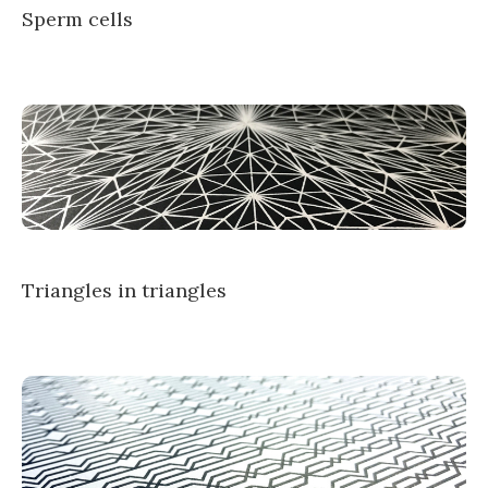
Sperm cells
Triangles in triangles