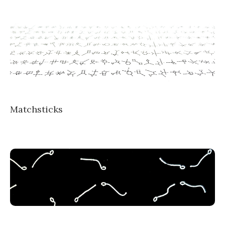
Matchsticks