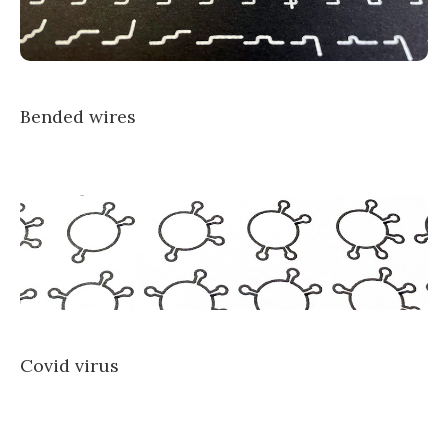
Bended wires
Covid virus