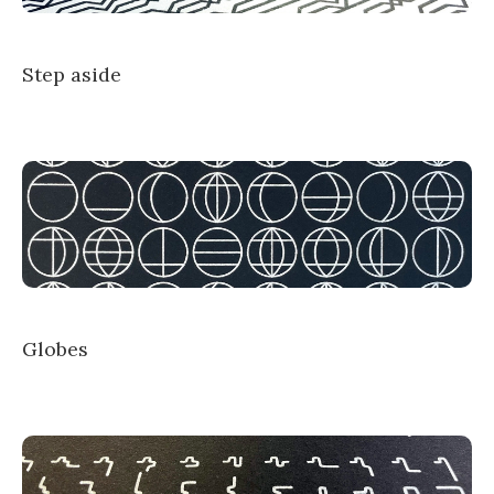
Step aside
Globes