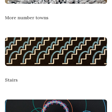
More number towns
Stairs