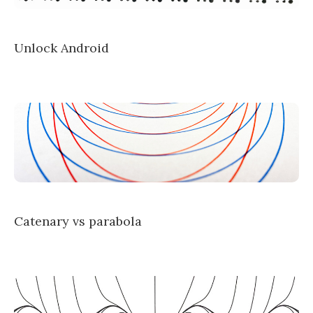
Unlock Android
Catenary vs parabola