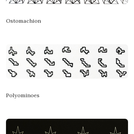
Ostomachion
Polyominoes