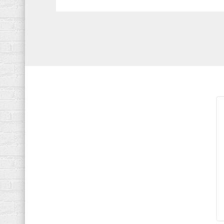
navigation