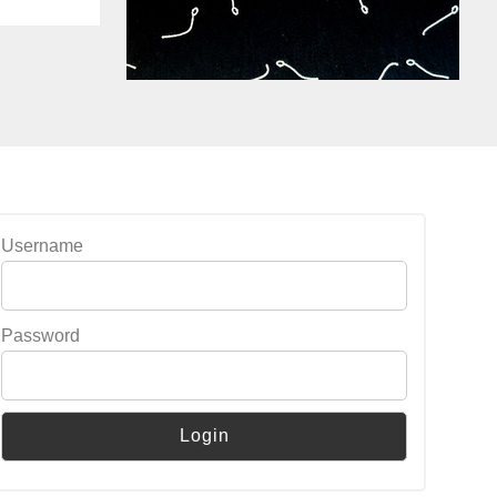
Username
Password