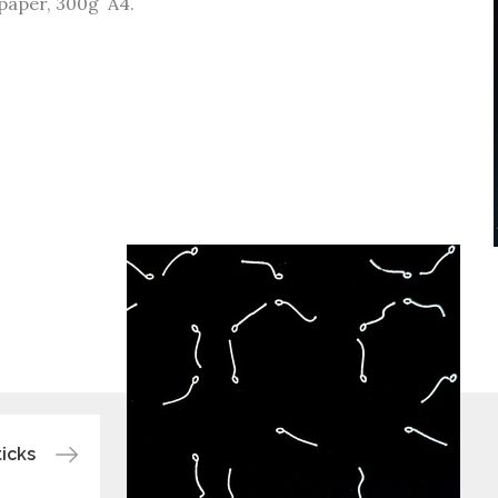
paper, 300g A4.
icks