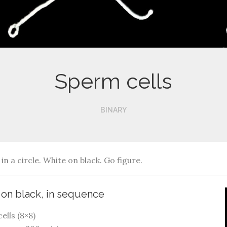
Sperm cells
BINARY
in a circle. White on black. Go figure.
e on black, in sequence
ells (8×8)