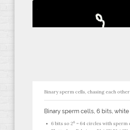
Binary sperm cells, chasing each other 
Binary sperm cells, 6 bits, whit
6
6 bits so 2
= 64 circles with sperm c