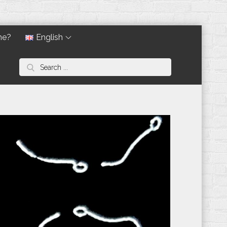
ne?
English
Search
for: