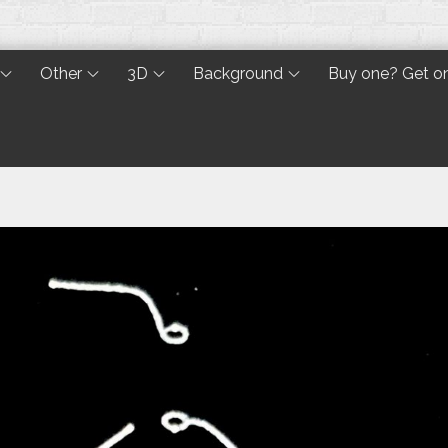
Other
3D
Background
Buy one? Get o