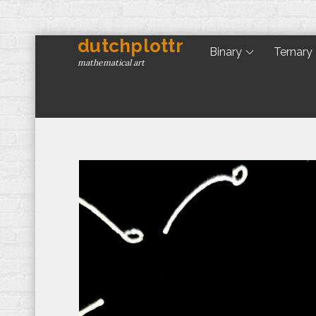
dutchplottr
Skip
Binary
Ternary
to
mathematical art
content