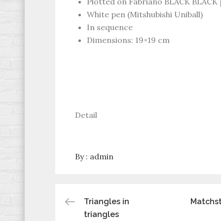
Plotted on Fabriano BLACK BLACK 
White pen (Mitshubishi Uniball)
In sequence
Dimensions: 19×19 cm
Detail
By :
admin
Post
Triangles in
Matchst
triangles