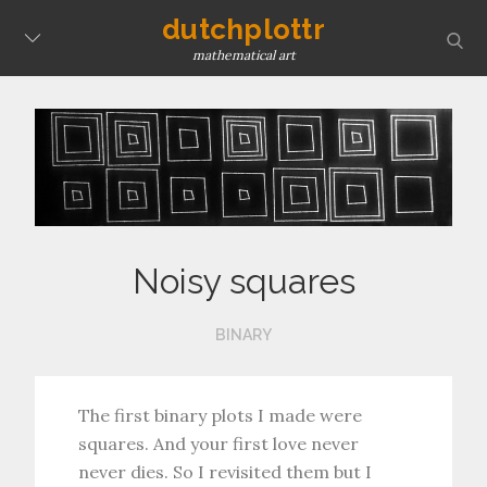
Skip
dutchplottr
sear
to
mathematical art
content
Noisy squares
BINARY
The first binary plots I made were
squares. And your first love never
never dies. So I revisited them but I