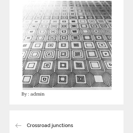
By :
admin
Post
Crossroad junctions