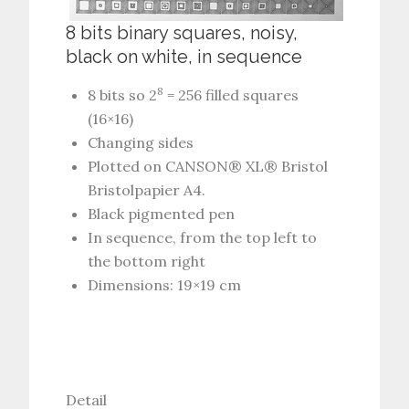
8 bits binary squares, noisy,
black on white, in sequence
8
8 bits so 2
= 256 filled squares
(16×16)
Changing sides
Plotted on CANSON® XL® Bristol
Bristolpapier A4.
Black pigmented pen
In sequence, from the top left to
the bottom right
Dimensions: 19×19 cm
Detail