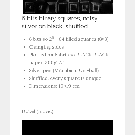
6 bits binary squares, noisy,
silver on black, shuffled
6
6 bits so 2
= 64 filled squares (8×8)
Changing sides
Plotted on Fabriano BLACK BLACK
paper, 300g A4.
Silver pen (Mitsubishi Uni-ball)
Shuffled, every square is unique
Dimensions: 19×19 cm
Detail (movie):