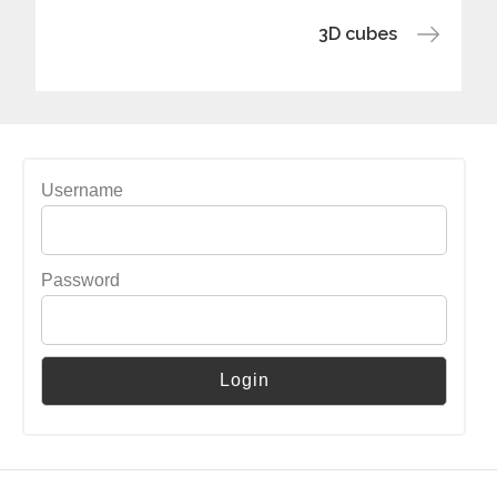
navigation
3D cubes
Username
Password