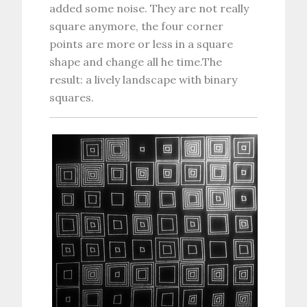
added some noise. They are not really
square anymore, the four corner
points are more or less in a square
shape and change all he time.The
result: a lively landscape with binary
squares.